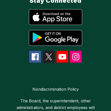
Stay Connected
Nondiscrimination Policy
The Board, the superintendent, other
administrators, and district employees will