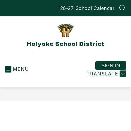
Skip
26-27 School Calendar
to
SEA
content
Holyoke School District
SIGN IN
MENU
TRANSLATE