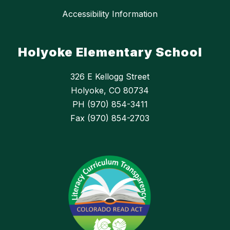
Accessibility Information
Holyoke Elementary School
326 E Kellogg Street
Holyoke, CO 80734
PH (970) 854-3411
Fax (970) 854-2703