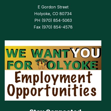
E Gordon Street
Holyoke, CO 80734
PH (970) 854-5063
Fax (970) 854-4578