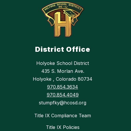
District Office
Holyoke School District
435 S. Morlan Ave.
Holyoke , Colorado 80734
970.854.3634
970.854.4049
stumpfky@hcosd.org
Title IX Compliance Team
Title IX Policies