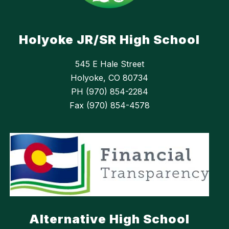
Holyoke JR/SR High School
545 E Hale Street
Holyoke, CO 80734
PH (970) 854-2284
Fax (970) 854-4578
Alternative High School