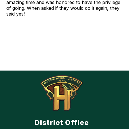
amazing time and was honored to have the privilege
of going. When asked if they would do it again, they
said yes!
District Office