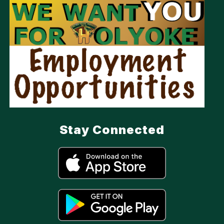
Stay Connected