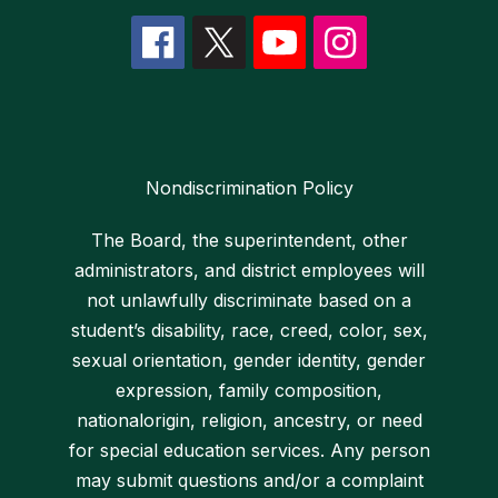
Nondiscrimination Policy
The Board, the superintendent, other
administrators, and district employees will
not unlawfully discriminate based on a
student’s disability, race, creed, color, sex,
sexual orientation, gender identity, gender
expression, family composition,
nationalorigin, religion, ancestry, or need
for special education services. Any person
may submit questions and/or a complaint