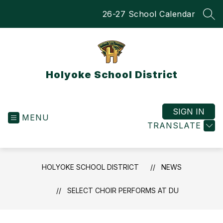
Skip
26-27 School Calendar
to
SEA
content
Holyoke School District
SIGN IN
MENU
TRANSLATE
HOLYOKE SCHOOL DISTRICT
NEWS
SELECT CHOIR PERFORMS AT DU