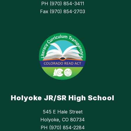
PH (970) 854-3411
Fax (970) 854-2703
Holyoke JR/SR High School
545 E Hale Street
Holyoke, CO 80734
PH (970) 854-2284