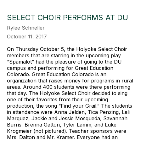
SELECT CHOIR PERFORMS AT DU
Rylee Schneller
October 11, 2017
On Thursday October 5, the Holyoke Select Choir
members that are starring in the upcoming play
“Spamalot” had the pleasure of going to the DU
campus and performing for Great Education
Colorado. Great Education Colorado is an
organization that raises money for programs in rural
areas. Around 400 students were there performing
that day. The Holyoke Select Choir decided to sing
one of their favorites from their upcoming
production, the song “Find your Grail.” The students
in attendance were Anna Jelden, Tica Penzing, Lali
Marquez, Jackie and Jessie Mosqueda, Savannah
Burris, Brenna Gatton, Tyler Lamm, and Luke
Krogmeier (not pictured). Teacher sponsors were
Mrs. Dalton and Mr. Kramer. Everyone had an