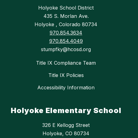
Holyoke School District
435 S. Morlan Ave.
Holyoke , Colorado 80734
970.854.3634
970.854.4049
stumpfky@hcosd.org
Title IX Compliance Team
Title IX Policies
Accessibility Information
Holyoke Elementary School
326 E Kellogg Street
Holyoke, CO 80734