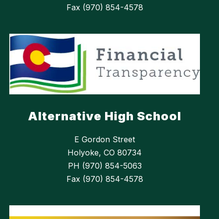
Fax (970) 854-4578
Alternative High School
E Gordon Street
Holyoke, CO 80734
PH (970) 854-5063
Fax (970) 854-4578