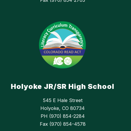
Fax (970) 854-2703
Holyoke JR/SR High School
545 E Hale Street
Holyoke, CO 80734
PH (970) 854-2284
Fax (970) 854-4578