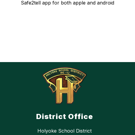
Safe2tell app for both apple and android
District Office
Holyoke School District