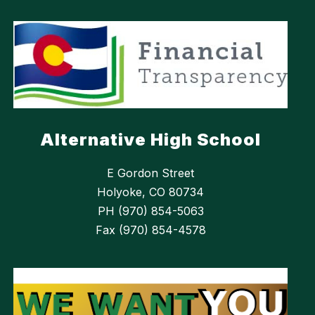
Alternative High School
E Gordon Street
Holyoke, CO 80734
PH (970) 854-5063
Fax (970) 854-4578