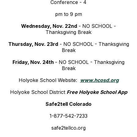
Conference - 4
pm to 9 pm
Wednesday, Nov. 22nd
- NO SCHOOL -
Thanksgiving Break
Thursday, Nov. 23rd
- NO SCHOOL - Thanksgiving
Break
Friday, Nov. 24th
- NO SCHOOL - Thanksgiving
Break
Holyoke School Website:
www.hcosd.org
Holyoke School District
Free Holyoke School App
Safe2tell Colorado
1-877-542-7233
safe2tellco.org