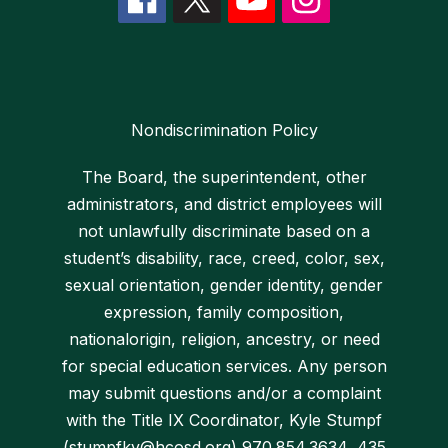
Nondiscrimination Policy
The Board, the superintendent, other
administrators, and district employees will
not unlawfully discriminate based on a
student’s disability, race, creed, color, sex,
sexual orientation, gender identity, gender
expression, family composition,
nationalorigin, religion, ancestry, or need
for special education services. Any person
may submit questions and/or a complaint
with the Title IX Coordinator, Kyle Stumpf
(stumpfky@hcosd.org) 970.854.3634, 435