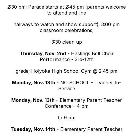
2:30 pm; Parade starts at 2:45 pm (parents welcome
to attend and line
hallways to watch and show support); 3:00 pm
classroom celebrations;
3:30 clean up
Thursday, Nov. 2nd
- Hastings Bell Choir
Performance - 3rd-12th
grade; Holyoke High School Gym @ 2:45 pm
Monday, Nov. 13th
- NO SCHOOL - Teacher In-
Service
Monday, Nov. 13th
- Elementary Parent Teacher
Conference - 4 pm
to 9 pm
Tuesday, Nov. 14th
- Elementary Parent Teacher