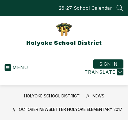
Skip
26-27 School Calendar
to
SEA
content
Holyoke School District
SIGN IN
MENU
TRANSLATE
HOLYOKE SCHOOL DISTRICT
NEWS
OCTOBER NEWSLETTER HOLYOKE ELEMENTARY 2017