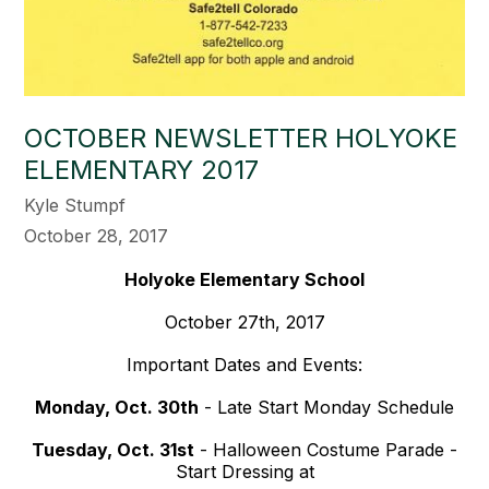
OCTOBER NEWSLETTER HOLYOKE
ELEMENTARY 2017
Kyle Stumpf
October 28, 2017
Holyoke Elementary School
October 27th, 2017
Important Dates and Events:
Monday, Oct. 30th
- Late Start Monday Schedule
Tuesday, Oct. 31st
- Halloween Costume Parade -
Start Dressing at