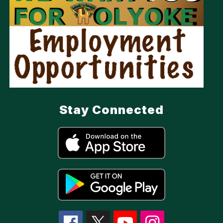
Stay Connected