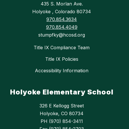
435 S. Morlan Ave.
Holyoke , Colorado 80734
970.854.3634
970.854.4049
stumpfky@hcosd.org
Title IX Compliance Team
Title IX Policies
Accessibility Information
Holyoke Elementary School
326 E Kellogg Street
Holyoke, CO 80734
PH (970) 854-3411