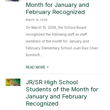
Month for January and
February Recognized
March 14, 2026
On March 10, 2026, the School Board
recognized the following staff as staff
members of the month for January and
February. Elementary School Juan Ruiz Cheri
Bornhoft ...
>
READ MORE
JR/SR High School
Students of the Month for
January and February
Recognized