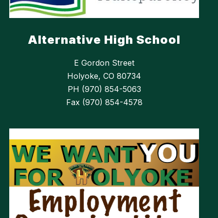
Alternative High School
E Gordon Street
Holyoke, CO 80734
PH (970) 854-5063
Fax (970) 854-4578