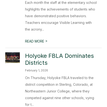
Each month the staff at the elementary school
highlights the achievements of students who
have demonstrated positive behaviors.
Teachers encourage Visible Learning with
the acrony...
>
READ MORE
Holyoke FBLA Dominates
Districts
February 1, 2026
On Thursday, Holyoke FBLA traveled to the
district competition in Sterling, Colorado, at
Northeastern Junior College, where they
competed against nine other schools, vying
for t...