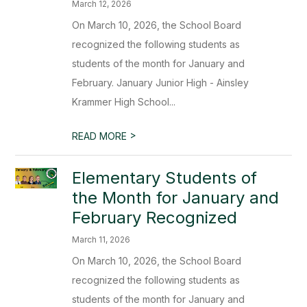
March 12, 2026
On March 10, 2026, the School Board
recognized the following students as
students of the month for January and
February. January Junior High - Ainsley
Krammer High School...
>
READ MORE
Elementary Students of
the Month for January and
February Recognized
March 11, 2026
On March 10, 2026, the School Board
recognized the following students as
students of the month for January and