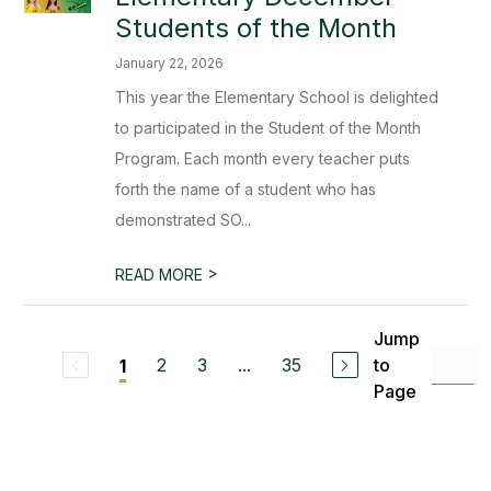
Students of the Month
January 22, 2026
This year the Elementary School is delighted
to participated in the Student of the Month
Program. Each month every teacher puts
forth the name of a student who has
demonstrated SO...
>
READ MORE
Jump
2
3
...
35
to
1
Page