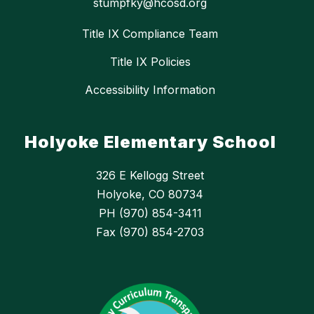
stumpfky@hcosd.org
Title IX Compliance Team
Title IX Policies
Accessibility Information
Holyoke Elementary School
326 E Kellogg Street
Holyoke, CO 80734
PH (970) 854-3411
Fax (970) 854-2703