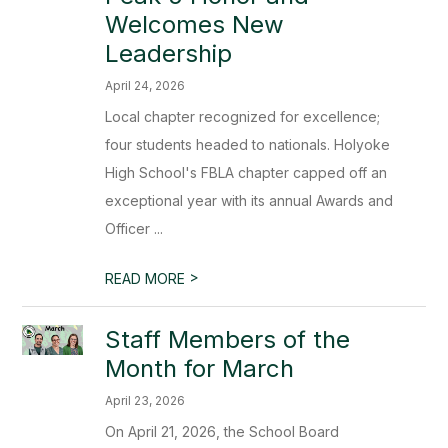
Welcomes New
Leadership
April 24, 2026
Local chapter recognized for excellence;
four students headed to nationals. Holyoke
High School's FBLA chapter capped off an
exceptional year with its annual Awards and
Officer ...
>
READ MORE
Staff Members of the
Month for March
April 23, 2026
On April 21, 2026, the School Board