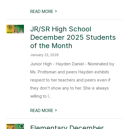
>
READ MORE
JR/SR High School
December 2025 Students
of the Month
January 22, 2026
Junior High - Hayden Daniel - Nominated by
Ms. Prottsman and peers Hayden exhibits
respect to her teachers and peers even if
they don't show any to her. She is always
willing to l...
>
READ MORE
Elementary December