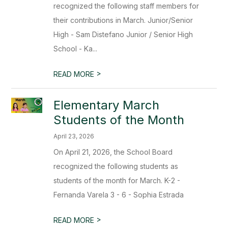
recognized the following staff members for
their contributions in March. Junior/Senior
High - Sam Distefano Junior / Senior High
School - Ka...
>
READ MORE
Elementary March
Students of the Month
April 23, 2026
On April 21, 2026, the School Board
recognized the following students as
students of the month for March. K-2 -
Fernanda Varela 3 - 6 - Sophia Estrada
>
READ MORE