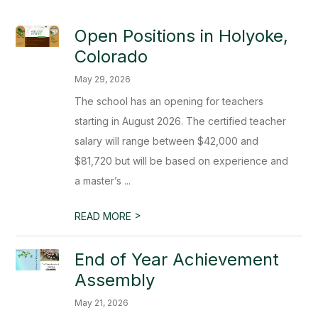
Open Positions in Holyoke,
Colorado
May 29, 2026
The school has an opening for teachers
starting in August 2026. The certified teacher
salary will range between $42,000 and
$81,720 but will be based on experience and
a master’s ...
>
READ MORE
End of Year Achievement
Assembly
May 21, 2026