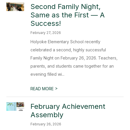
Second Family Night,
Same as the First — A
Success!
February 27, 2026
Holyoke Elementary School recently
celebrated a second, highly successful
Family Night on February 26, 2026. Teachers,
parents, and students came together for an
evening filled wi...
>
READ MORE
February Achievement
Assembly
February 26, 2026