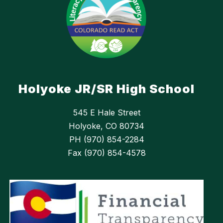
Holyoke JR/SR High School
545 E Hale Street
Holyoke, CO 80734
PH (970) 854-2284
Fax (970) 854-4578