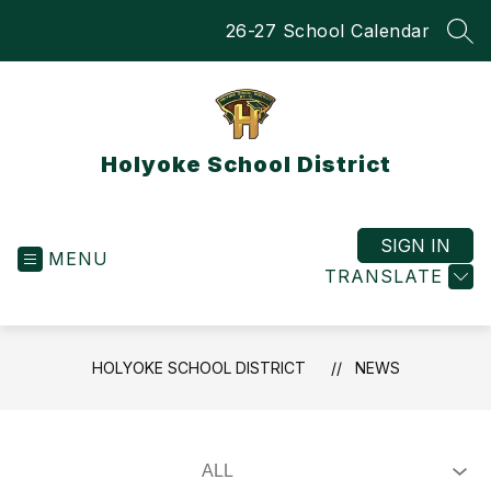
Skip
26-27 School Calendar
to
SEA
content
Holyoke School District
SIGN IN
MENU
TRANSLATE
HOLYOKE SCHOOL DISTRICT
NEWS