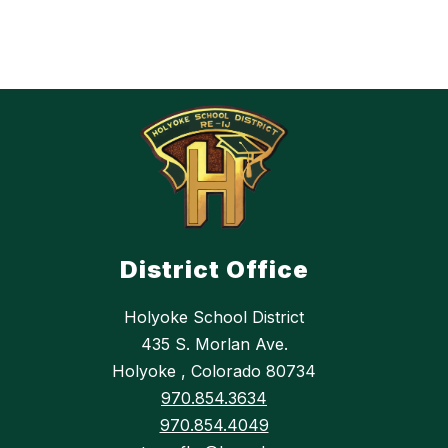
District Office
Holyoke School District
435 S. Morlan Ave.
Holyoke , Colorado 80734
970.854.3634
970.854.4049