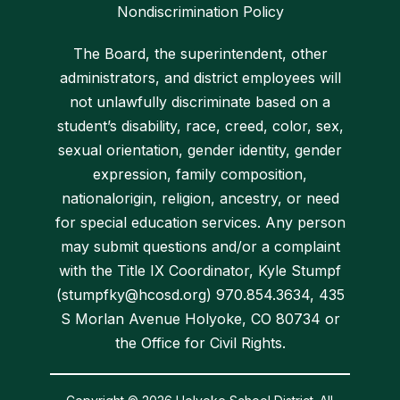
Nondiscrimination Policy
The Board, the superintendent, other
administrators, and district employees will
not unlawfully discriminate based on a
student’s disability, race, creed, color, sex,
sexual orientation, gender identity, gender
expression, family composition,
nationalorigin, religion, ancestry, or need
for special education services. Any person
may submit questions and/or a complaint
with the Title IX Coordinator, Kyle Stumpf
(stumpfky@hcosd.org) 970.854.3634, 435
S Morlan Avenue Holyoke, CO 80734 or
the Office for Civil Rights.