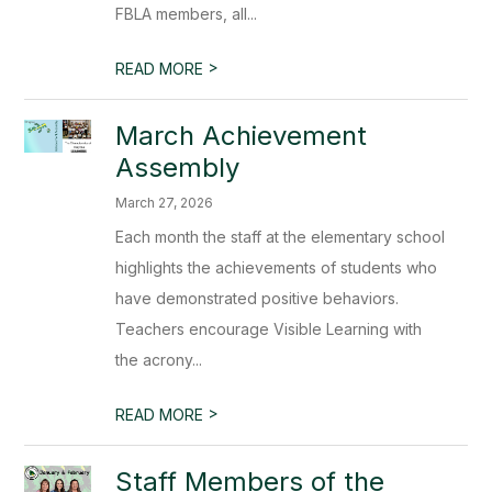
FBLA members, all...
>
READ MORE
March Achievement
Assembly
March 27, 2026
Each month the staff at the elementary school
highlights the achievements of students who
have demonstrated positive behaviors.
Teachers encourage Visible Learning with
the acrony...
>
READ MORE
Staff Members of the