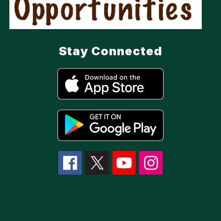
Stay Connected