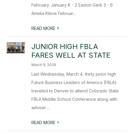
February. January K - 2 Easton Gerk 3 - 6
Amelia Kleve Februar...
>
READ MORE
JUNIOR HIGH FBLA
FARES WELL AT STATE
March 9, 2026
Last Wednesday, March 4, thirty junior high
Future Business Leaders of America (FBLA)
traveled to Denver to attend Colorado State
FBLA Middle School Conference along with
adviser ...
>
READ MORE