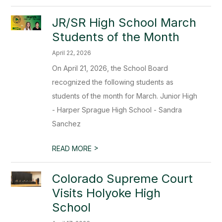
JR/SR High School March
Students of the Month
April 22, 2026
On April 21, 2026, the School Board
recognized the following students as
students of the month for March. Junior High
- Harper Sprague High School - Sandra
Sanchez
>
READ MORE
Colorado Supreme Court
Visits Holyoke High
School