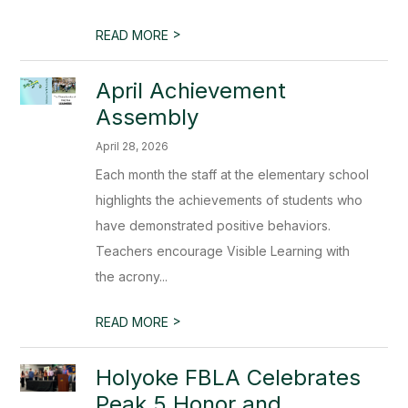
>
READ MORE
April Achievement
Assembly
April 28, 2026
Each month the staff at the elementary school
highlights the achievements of students who
have demonstrated positive behaviors.
Teachers encourage Visible Learning with
the acrony...
>
READ MORE
Holyoke FBLA Celebrates
Peak 5 Honor and