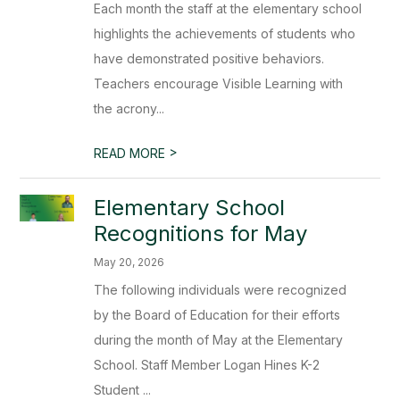
Each month the staff at the elementary school
highlights the achievements of students who
have demonstrated positive behaviors.
Teachers encourage Visible Learning with
the acrony...
>
READ MORE
Elementary School
Recognitions for May
May 20, 2026
The following individuals were recognized
by the Board of Education for their efforts
during the month of May at the Elementary
School. Staff Member Logan Hines K-2
Student ...