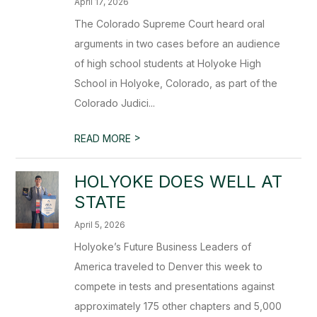
April 17, 2026
The Colorado Supreme Court heard oral
arguments in two cases before an audience
of high school students at Holyoke High
School in Holyoke, Colorado, as part of the
Colorado Judici...
>
READ MORE
HOLYOKE DOES WELL AT
STATE
April 5, 2026
Holyoke’s Future Business Leaders of
America traveled to Denver this week to
compete in tests and presentations against
approximately 175 other chapters and 5,000